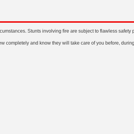
mstances. Stunts involving fire are subject to flawless safety 
rew completely and know they will take care of you before, during