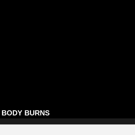
BODY BURNS