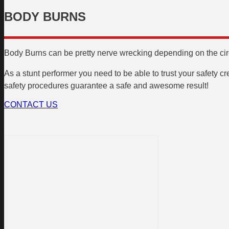
BODY BURNS
Body Burns can be pretty nerve wrecking depending on the circu
As a stunt performer you need to be able to trust your safety c
safety procedures guarantee a safe and awesome result!
CONTACT US