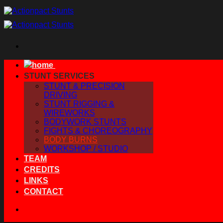
Skip
to
content
STUNT SERVICES
STUNT & PRECISION
DRIVING
STUNT RIGGING &
WIREWORKS
BODYWORK STUNTS
FIGHTS & CHOREOGRAPHY
BODY BURNS
WORKSHOP / STUDIO
TEAM
CREDITS
LINKS
CONTACT