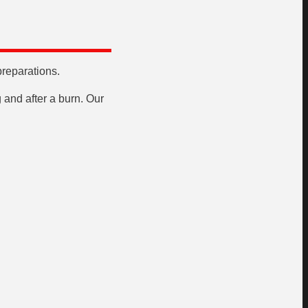
preparations.
 and after a burn. Our