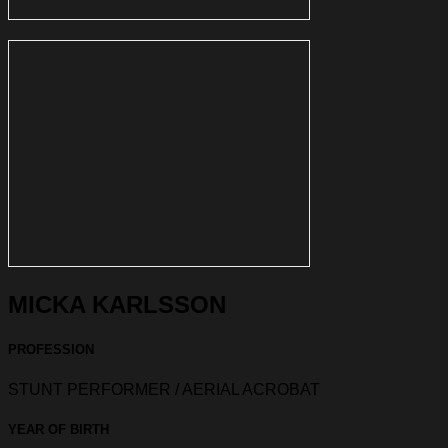
MICKA KARLSSON
PROFESSION
STUNT PERFORMER / AERIAL ACROBAT
YEAR OF BIRTH