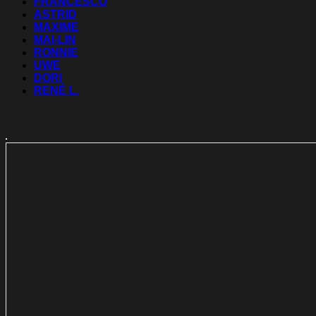
FRANCESCO
ASTRID
MAXIME
MAI-LIN
RONNIE
UWE
DORI
RENÉ L.