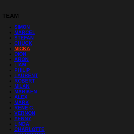
TEAM
SIMON
MARCEL
STEFAN
CHUCK
MICKA
DION
ARON
LIAM
PHILIP
LAURENT
ROBERT
MILAN
MARIKEN
ALEX
MARK
RENE G.
VERNON
YENNY
LINDA
CHARLOTTE