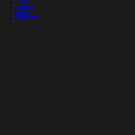
TEAM
CREDITS
LINKS
CONTACT