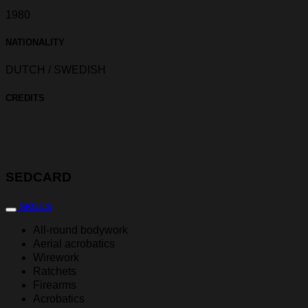
1980
NATIONALITY
DUTCH / SWEDISH
CREDITS
SEDCARD
SKILLS
All-round bodywork
Aerial acrobatics
Wirework
Ratchets
Firearms
Acrobatics