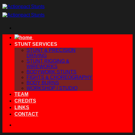
Skip
to
content
STUNT SERVICES
STUNT & PRECISION
DRIVING
STUNT RIGGING &
WIREWORKS
BODYWORK STUNTS
FIGHTS & CHOREOGRAPHY
BODY BURNS
WORKSHOP / STUDIO
TEAM
CREDITS
LINKS
CONTACT