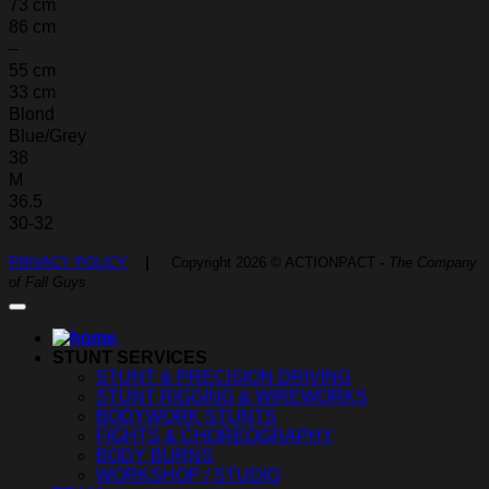
73 cm
86 cm
–
55 cm
33 cm
Blond
Blue/Grey
38
M
36.5
30-32
PRIVACY POLICY
|
Copyright 2026 © ACTIONPACT
-
The Company
of Fall Guys
STUNT SERVICES
STUNT & PRECISION DRIVING
STUNT RIGGING & WIREWORKS
BODYWORK STUNTS
FIGHTS & CHOREOGRAPHY
BODY BURNS
WORKSHOP / STUDIO