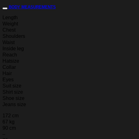
BODY MEASUREMENTS
Length
Weight
Chest
Shoulders
Waist
Inside leg
Reach
Hatsize
Collar
Hair
Eyes
Suit size
Shirt size
Shoe size
Jeans size
172 cm
67 kg
90 cm
–